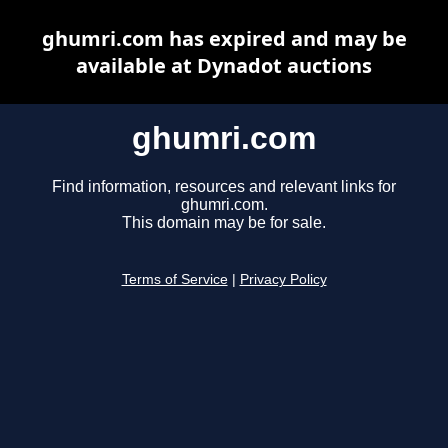
ghumri.com has expired and may be
available at Dynadot auctions
ghumri.com
Find information, resources and relevant links for
ghumri.com.
This domain may be for sale.
Terms of Service
|
Privacy Policy